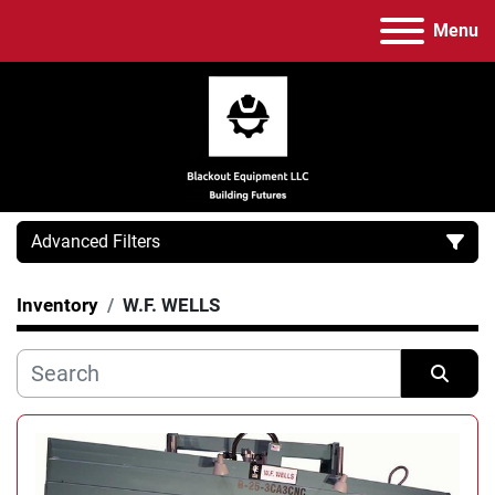
Menu
Advanced Filters
Inventory
W.F. WELLS
Category
Manufacturer
Sort by
Model