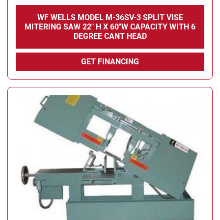
WF WELLS MODEL M-36SV-3 SPLIT VISE
MITERING SAW 22" H X 60"W CAPACITY WITH 6
DEGREE CANT HEAD
GET FINANCING