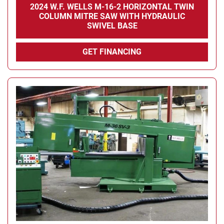
2024 W.F. WELLS M-16-2 HORIZONTAL TWIN
COLUMN MITRE SAW WITH HYDRAULIC
SWIVEL BASE
GET FINANCING